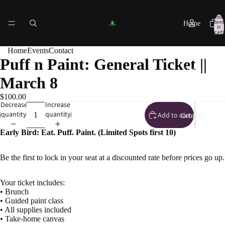
Total
items
Home
in
cart:
0
Home
Events
Contact
Puff n Paint: General Ticket ||
Events
March 8
$100.00
Decrease
Increase
quantity
quantity
Add to cart
Contact
Early Bird: Eat. Puff. Paint. (Limited Spots first 10)
Be the first to lock in your seat at a discounted rate before prices go up.
More
Your ticket includes:
• Brunch
• Guided paint class
• All supplies included
• Take-home canvas