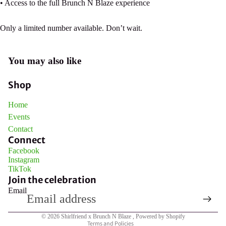
• Access to the full Brunch N Blaze experience
Only a limited number available. Don’t wait.
Open
You may also like
image
in
Shop
full
screen
Home
Events
Contact
Connect
Facebook
Instagram
TikTok
Join the celebration
Email
Privacy policy
© 2026
Shirlfriend x Brunch N Blaze
,
Powered by Shopify
Terms and Policies