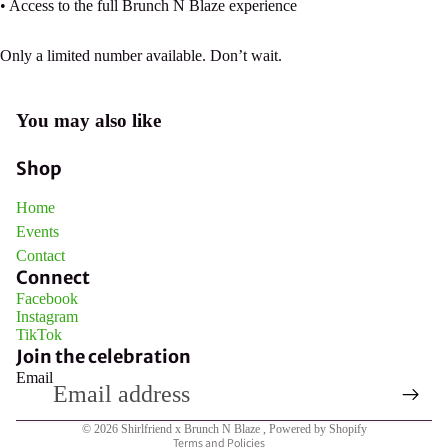
• Access to the full Brunch N Blaze experience
Only a limited number available. Don’t wait.
Open
You may also like
image
in
Shop
full
screen
Home
Events
Contact
Connect
Facebook
Instagram
TikTok
Join the celebration
Email
Privacy policy
© 2026
Shirlfriend x Brunch N Blaze
,
Powered by Shopify
Terms and Policies