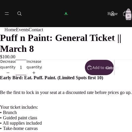
Total
items
Home
in
cart:
0
Home
Events
Contact
Puff n Paint: General Ticket ||
Events
March 8
$100.00
Decrease
Increase
quantity
quantity
Add to cart
Contact
Early Bird: Eat. Puff. Paint. (Limited Spots first 10)
Be the first to lock in your seat at a discounted rate before prices go up.
More
Your ticket includes:
• Brunch
• Guided paint class
• All supplies included
• Take-home canvas